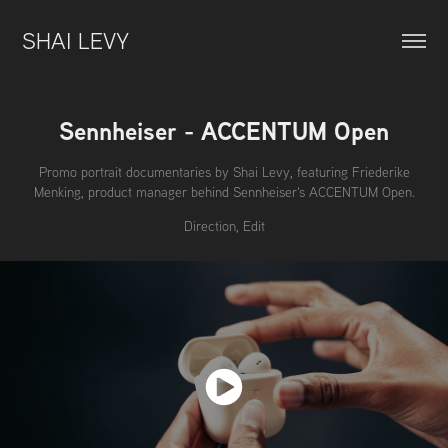
SHAI LEVY
Sennheiser - ACCENTUM Open
Promo portrait documentaries by Shai Levy, featuring Friederike
Menking, product manager behind Sennheiser's ACCENTUM Open.
Direction, Edit